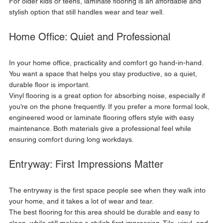
For older kids or teens, laminate flooring is an affordable and 
stylish option that still handles wear and tear well.
Home Office: Quiet and Professional
In your home office, practicality and comfort go hand-in-hand. 
You want a space that helps you stay productive, so a quiet, 
durable floor is important. 
Vinyl flooring is a great option for absorbing noise, especially if 
you’re on the phone frequently. If you prefer a more formal look, 
engineered wood or laminate flooring offers style with easy 
maintenance. Both materials give a professional feel while 
ensuring comfort during long workdays.
Entryway: First Impressions Matter
The entryway is the first space people see when they walk into 
your home, and it takes a lot of wear and tear. 
The best flooring for this area should be durable and easy to 
clean, while still making a stylish first impression. Tile, vinyl, and 