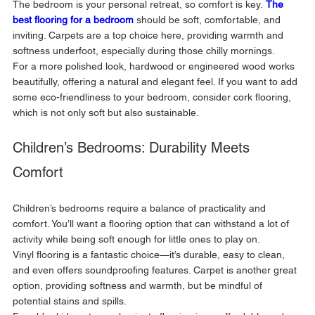
The bedroom is your personal retreat, so comfort is key. 
The 
best flooring for a bedroom
 should be soft, comfortable, and 
inviting. Carpets are a top choice here, providing warmth and 
softness underfoot, especially during those chilly mornings. 
For a more polished look, hardwood or engineered wood works 
beautifully, offering a natural and elegant feel. If you want to add 
some eco-friendliness to your bedroom, consider cork flooring, 
which is not only soft but also sustainable.
Children’s Bedrooms: Durability Meets 
Comfort
Children’s bedrooms require a balance of practicality and 
comfort. You’ll want a flooring option that can withstand a lot of 
activity while being soft enough for little ones to play on. 
Vinyl flooring is a fantastic choice—it’s durable, easy to clean, 
and even offers soundproofing features. Carpet is another great 
option, providing softness and warmth, but be mindful of 
potential stains and spills. 