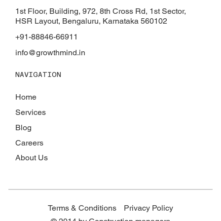
Successfully Managing Your Construction
1st Floor, Building, 972, 8th Cross Rd, 1st Sector,
Project
HSR Layout, Bengaluru, Karnataka 560102
+91-88846-66911
info@growthmind.in
NAVIGATION
Home
Services
Blog
Careers
About Us
Terms & Conditions
Privacy Policy