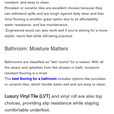
resistant, and easy to clean. 
Porcelain or ceramic tiles are excellent choices because they 
can withstand spills and are tough against daily wear and tear. 
Vinyl flooring is another great option due to its affordability, 
water resistance, and low maintenance.
 Engineered wood can also work well if you're aiming for a more 
stylish, warm feel while still being practical.
Bathroom: Moisture Matters
Bathrooms are classified as "wet rooms" for a reason. With all 
the steam and splashes from the shower or bath, moisture-
resistant flooring is a must. 
The 
best flooring for a bathroom
includes options like porcelain 
or ceramic tiles, which handle water well and are easy to clean. 
Luxury Vinyl Tile (LVT) 
and vinyl roll are also top 
choices, providing slip resistance while staying 
comfortable underfoot. 