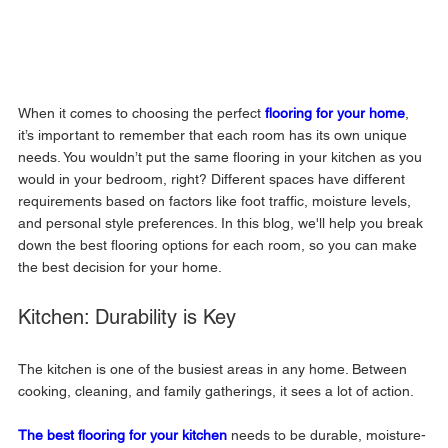
When it comes to choosing the perfect 
flooring for your home
, 
it’s important to remember that each room has its own unique 
needs. You wouldn’t put the same flooring in your kitchen as you 
would in your bedroom, right? Different spaces have different 
requirements based on factors like foot traffic, moisture levels, 
and personal style preferences. In this blog, we'll help you break 
down the best flooring options for each room, so you can make 
the best decision for your home.
Kitchen: Durability is Key
The kitchen is one of the busiest areas in any home. Between 
cooking, cleaning, and family gatherings, it sees a lot of action. 
The 
best flooring for your kitchen
needs to be durable, moisture-