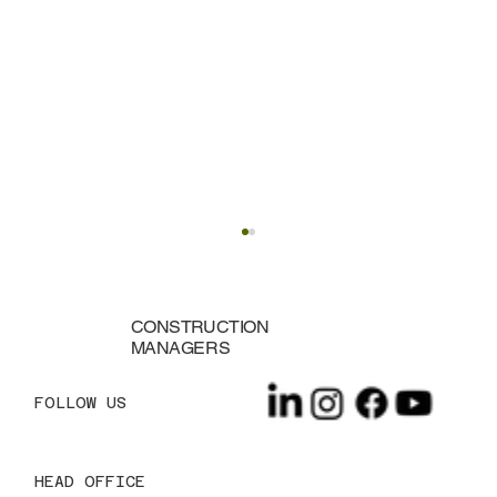
CONSTRUCTION
MANAGERS
FOLLOW US
HEAD OFFICE
10 Essential Budgeting Tips for