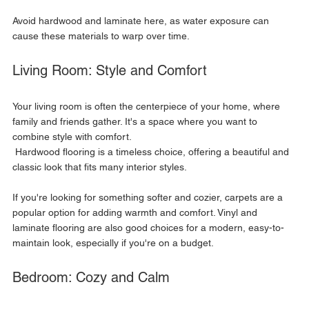
Avoid hardwood and laminate here, as water exposure can 
cause these materials to warp over time.
Living Room: Style and Comfort
Your living room is often the centerpiece of your home, where 
family and friends gather. It's a space where you want to 
combine style with comfort.
 Hardwood flooring is a timeless choice, offering a beautiful and 
classic look that fits many interior styles. 
If you're looking for something softer and cozier, carpets are a 
popular option for adding warmth and comfort. Vinyl and 
laminate flooring are also good choices for a modern, easy-to-
maintain look, especially if you're on a budget.
Bedroom: Cozy and Calm