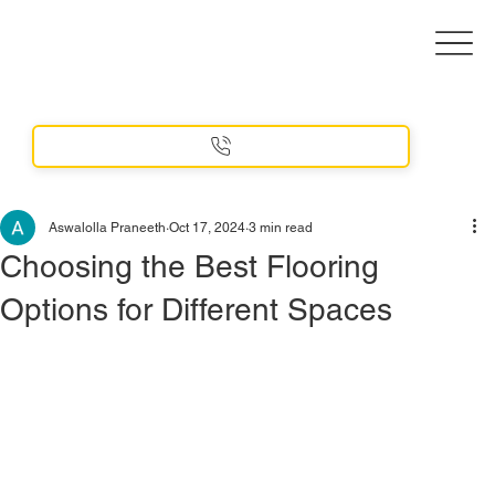
Aswalolla Praneeth
Oct 17, 2024
3 min read
Choosing the Best Flooring
Options for Different Spaces