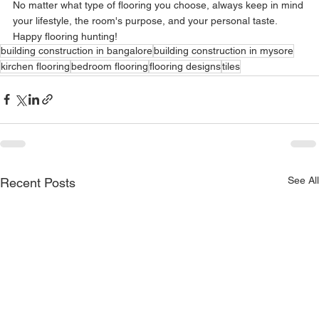
No matter what type of flooring you choose, always keep in mind 
your lifestyle, the room's purpose, and your personal taste. 
Happy flooring hunting!
building construction in bangalore
building construction in mysore
kirchen flooring
bedroom flooring
flooring designs
tiles
See All
Recent Posts