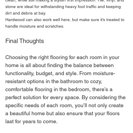
stone are ideal for withstanding heavy foot traffic and keeping 
dirt and debris at bay. 
Hardwood can also work well here, but make sure it’s treated to 
handle moisture and scratches.
Final Thoughts
Choosing the right flooring for each room in your 
home is all about finding the balance between 
functionality, budget, and style. From moisture-
resistant options in the bathroom to cozy, 
comfortable flooring in the bedroom, there’s a 
perfect solution for every space. By considering the 
specific needs of each room, you’ll not only create 
a beautiful home but also ensure that your floors 
last for years to come.