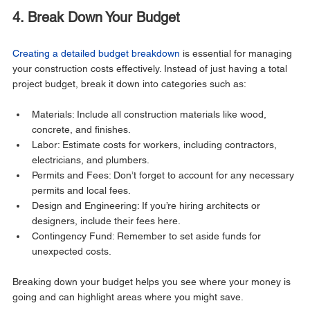
4. Break Down Your Budget
Creating a detailed budget breakdown
 is essential for managing 
your construction costs effectively. Instead of just having a total 
project budget, break it down into categories such as:
Materials: Include all construction materials like wood, 
concrete, and finishes.
Labor: Estimate costs for workers, including contractors, 
electricians, and plumbers.
Permits and Fees: Don’t forget to account for any necessary 
permits and local fees.
Design and Engineering: If you’re hiring architects or 
designers, include their fees here.
Contingency Fund: Remember to set aside funds for 
unexpected costs.
Breaking down your budget helps you see where your money is 
going and can highlight areas where you might save.