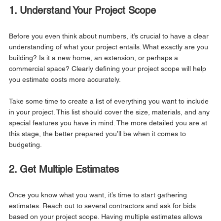
1. Understand Your Project Scope
Before you even think about numbers, it’s crucial to have a clear 
understanding of what your project entails. What exactly are you 
building? Is it a new home, an extension, or perhaps a 
commercial space? Clearly defining your project scope will help 
you estimate costs more accurately.
Take some time to create a list of everything you want to include 
in your project. This list should cover the size, materials, and any 
special features you have in mind. The more detailed you are at 
this stage, the better prepared you’ll be when it comes to 
budgeting.
2. Get Multiple Estimates
Once you know what you want, it’s time to start gathering 
estimates. Reach out to several contractors and ask for bids 
based on your project scope. Having multiple estimates allows 