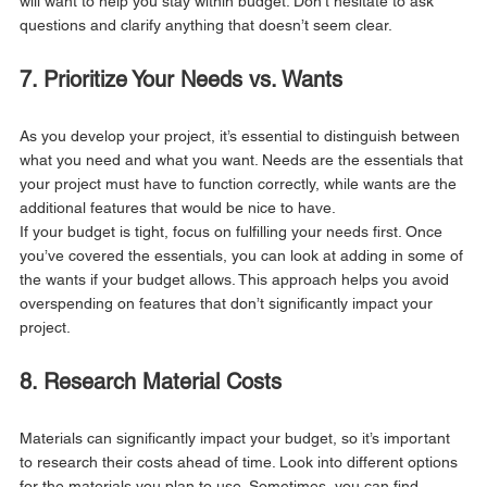
will want to help you stay within budget. Don’t hesitate to ask 
questions and clarify anything that doesn’t seem clear.
7. Prioritize Your Needs vs. Wants
As you develop your project, it’s essential to distinguish between 
what you need and what you want. Needs are the essentials that 
your project must have to function correctly, while wants are the 
additional features that would be nice to have.
If your budget is tight, focus on fulfilling your needs first. Once 
you’ve covered the essentials, you can look at adding in some of 
the wants if your budget allows. This approach helps you avoid 
overspending on features that don’t significantly impact your 
project.
8. Research Material Costs
Materials can significantly impact your budget, so it’s important 
to research their costs ahead of time. Look into different options 
for the materials you plan to use. Sometimes, you can find 