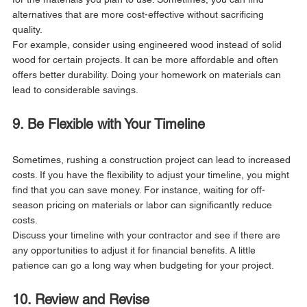
alternatives that are more cost-effective without sacrificing 
quality.
For example, consider using engineered wood instead of solid 
wood for certain projects. It can be more affordable and often 
offers better durability. Doing your homework on materials can 
lead to considerable savings.
9. Be Flexible with Your Timeline
Sometimes, rushing a construction project can lead to increased 
costs. If you have the flexibility to adjust your timeline, you might 
find that you can save money. For instance, waiting for off-
season pricing on materials or labor can significantly reduce 
costs.
Discuss your timeline with your contractor and see if there are 
any opportunities to adjust it for financial benefits. A little 
patience can go a long way when budgeting for your project.
10. Review and Revise