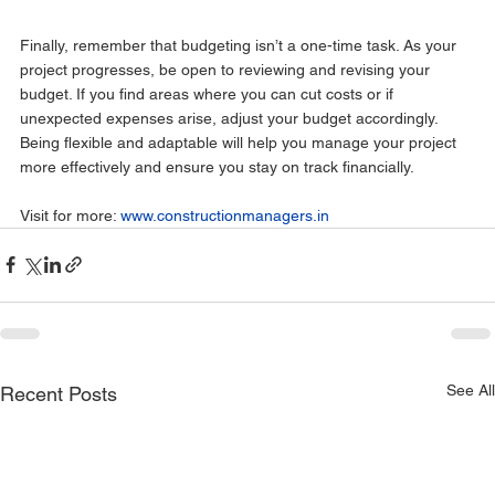
Finally, remember that budgeting isn’t a one-time task. As your 
project progresses, be open to reviewing and revising your 
budget. If you find areas where you can cut costs or if 
unexpected expenses arise, adjust your budget accordingly.
Being flexible and adaptable will help you manage your project 
more effectively and ensure you stay on track financially.
Visit for more: 
www.constructionmanagers.in
See All
Recent Posts