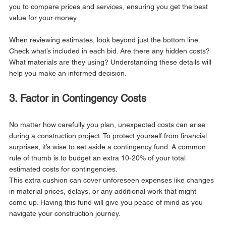
you to compare prices and services, ensuring you get the best 
value for your money.
When reviewing estimates, look beyond just the bottom line. 
Check what’s included in each bid. Are there any hidden costs? 
What materials are they using? Understanding these details will 
help you make an informed decision.
3. Factor in Contingency Costs
No matter how carefully you plan, unexpected costs can arise 
during a construction project. To protect yourself from financial 
surprises, it’s wise to set aside a contingency fund. A common 
rule of thumb is to budget an extra 10-20% of your total 
estimated costs for contingencies.
This extra cushion can cover unforeseen expenses like changes 
in material prices, delays, or any additional work that might 
come up. Having this fund will give you peace of mind as you 
navigate your construction journey.