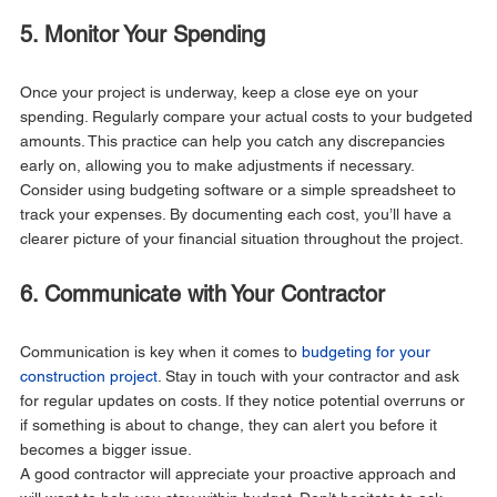
5. Monitor Your Spending
Once your project is underway, keep a close eye on your 
spending. Regularly compare your actual costs to your budgeted 
amounts. This practice can help you catch any discrepancies 
early on, allowing you to make adjustments if necessary.
Consider using budgeting software or a simple spreadsheet to 
track your expenses. By documenting each cost, you’ll have a 
clearer picture of your financial situation throughout the project.
6. Communicate with Your Contractor
Communication is key when it comes to 
budgeting for your 
construction project
. Stay in touch with your contractor and ask 
for regular updates on costs. If they notice potential overruns or 
if something is about to change, they can alert you before it 
becomes a bigger issue.
A good contractor will appreciate your proactive approach and 