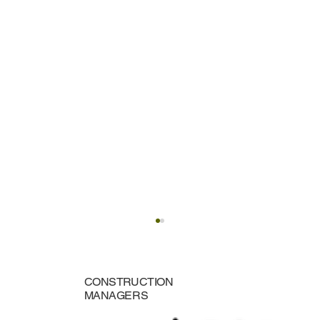
CONSTRUCTION
MANAGERS