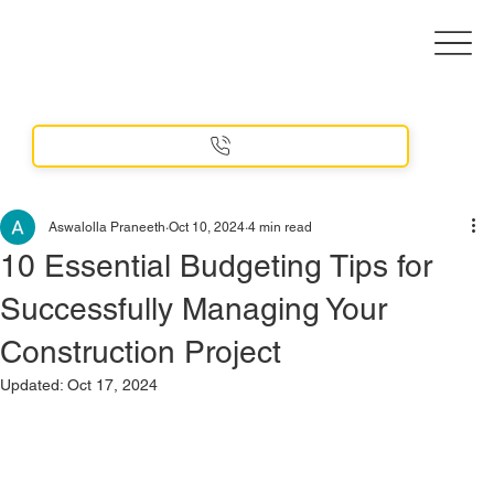
Aswalolla Praneeth
Oct 10, 2024
4 min read
10 Essential Budgeting Tips for
Successfully Managing Your
Construction Project
Updated:
Oct 17, 2024