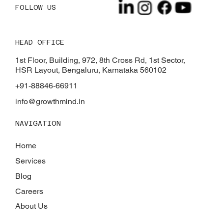
FOLLOW US
HEAD OFFICE
The Impact of Smart Technology on
Modern Homes
1st Floor, Building, 972, 8th Cross Rd, 1st Sector,
HSR Layout, Bengaluru, Karnataka 560102
+91-88846-66911
info@growthmind.in
NAVIGATION
Home
Services
Blog
Careers
About Us