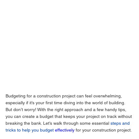
Budgeting for a construction project can feel overwhelming, 
especially if it’s your first time diving into the world of building. 
But don’t worry! With the right approach and a few handy tips, 
you can create a budget that keeps your project on track without 
breaking the bank. Let’s walk through some essential 
steps and 
tricks to help you budget 
effectively
 for your construction project.