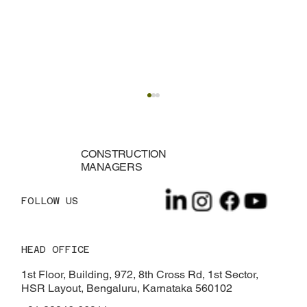
CONSTRUCTION
MANAGERS
FOLLOW US
HEAD OFFICE
What Is Epoxy Flooring? Everything You
Need to Know
1st Floor, Building, 972, 8th Cross Rd, 1st Sector,
HSR Layout, Bengaluru, Karnataka 560102