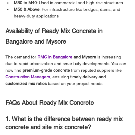
M30 to M40
: Used in commercial and high-rise structures
M50 & Above
: For infrastructure like bridges, dams, and 
heavy-duty applications
Availability of Ready Mix Concrete in 
Bangalore and Mysore
The demand for 
RMC in Bangalore
 and Mysore
 is increasing 
due to rapid urbanization and smart city developments. You can 
now find 
premium-grade concrete
 from reputed suppliers like 
Construction Managers
, ensuring 
timely delivery and 
customized mix ratios
 based on your project needs.
FAQs About Ready Mix Concrete
1. What is the difference between ready mix 
concrete and site mix concrete?