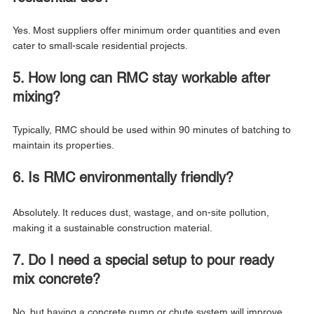
Yes. Most suppliers offer minimum order quantities and even 
cater to small-scale residential projects.
5. How long can RMC stay workable after 
mixing?
Typically, RMC should be used within 90 minutes of batching to 
maintain its properties.
6. Is RMC environmentally friendly?
Absolutely. It reduces dust, wastage, and on-site pollution, 
making it a sustainable construction material.
7. Do I need a special setup to pour ready 
mix concrete?
No, but having a concrete pump or chute system will improve 