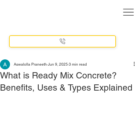
Aswalolla Praneeth
Jun 9, 2025
3 min read
What is Ready Mix Concrete?
Benefits, Uses & Types Explained