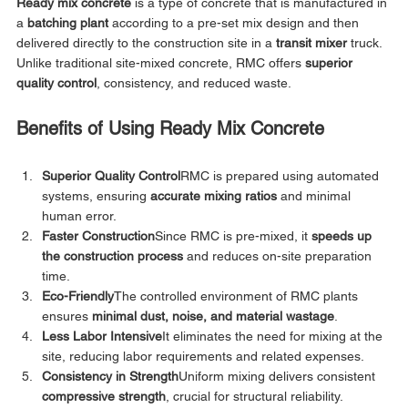
Ready mix concrete
 is a type of concrete that is manufactured in 
a 
batching plant
 according to a pre-set mix design and then 
delivered directly to the construction site in a 
transit mixer
 truck. 
Unlike traditional site-mixed concrete, RMC offers 
superior 
quality control
, consistency, and reduced waste.
Benefits of Using Ready Mix Concrete
Superior Quality Control
RMC is prepared using automated 
systems, ensuring 
accurate mixing ratios
 and minimal 
human error.
Faster Construction
Since RMC is pre-mixed, it 
speeds up 
the construction process
 and reduces on-site preparation 
time.
Eco-Friendly
The controlled environment of RMC plants 
ensures 
minimal dust, noise, and material wastage
.
Less Labor Intensive
It eliminates the need for mixing at the 
site, reducing labor requirements and related expenses.
Consistency in Strength
Uniform mixing delivers consistent 
compressive strength
, crucial for structural reliability.