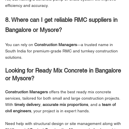
efficiency and accuracy.
8. Where can I get reliable RMC suppliers in 
Bangalore or Mysore?
You can rely on 
Construction Managers
—a trusted name in 
South India for premium-grade RMC and turnkey construction 
solutions.
Looking for Ready Mix Concrete in Bangalore 
or Mysore?
Construction Managers
 offers the best ready mix concrete 
services, tailored for both small and large construction projects. 
With 
timely delivery
, 
accurate mix proportions
, and a 
team of 
civil engineers
, your project is in expert hands.
Need help with structural design or site management along with 