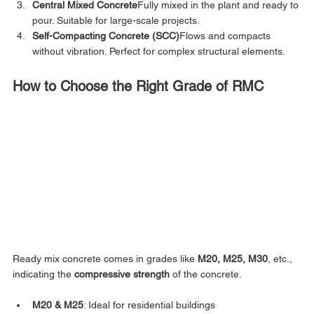
Central Mixed Concrete
Fully mixed in the plant and ready to 
pour. Suitable for large-scale projects.
Self-Compacting Concrete (SCC)
Flows and compacts 
without vibration. Perfect for complex structural elements.
How to Choose the Right Grade of RMC
Ready mix concrete comes in grades like 
M20, M25, M30
, etc., 
indicating the 
compressive strength
 of the concrete.
M20 & M25
: Ideal for residential buildings