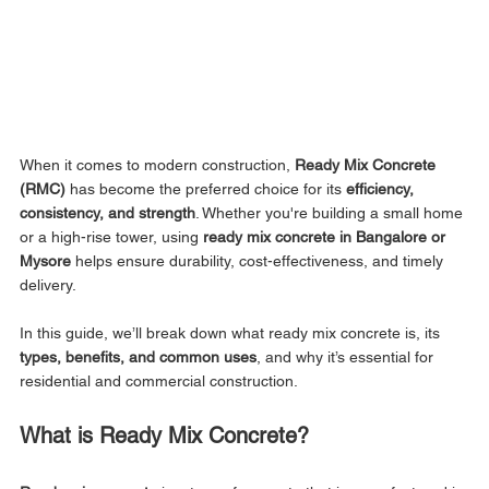
When it comes to modern construction, 
Ready Mix Concrete 
(RMC)
 has become the preferred choice for its 
efficiency, 
consistency, and strength
. Whether you're building a small home 
or a high-rise tower, using 
ready mix concrete in Bangalore or 
Mysore
 helps ensure durability, cost-effectiveness, and timely 
delivery.
In this guide, we’ll break down what ready mix concrete is, its 
types, benefits, and common uses
, and why it’s essential for 
residential and commercial construction.
What is Ready Mix Concrete?