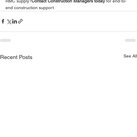
RMC supply?
Contact Construction Managers today
 for end-to-
end construction support.
See All
Recent Posts