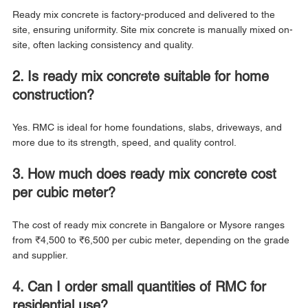
Ready mix concrete is factory-produced and delivered to the 
site, ensuring uniformity. Site mix concrete is manually mixed on-
site, often lacking consistency and quality.
2. Is ready mix concrete suitable for home 
construction?
Yes. RMC is ideal for home foundations, slabs, driveways, and 
more due to its strength, speed, and quality control.
3. How much does ready mix concrete cost 
per cubic meter?
The cost of ready mix concrete in Bangalore or Mysore ranges 
from ₹4,500 to ₹6,500 per cubic meter, depending on the grade 
and supplier.
4. Can I order small quantities of RMC for 
residential use?