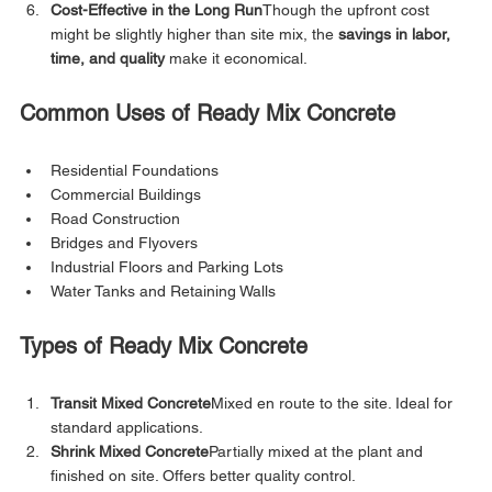
Cost-Effective in the Long Run
Though the upfront cost 
might be slightly higher than site mix, the 
savings in labor, 
time, and quality
 make it economical.
Common Uses of Ready Mix Concrete
Residential Foundations
Commercial Buildings
Road Construction
Bridges and Flyovers
Industrial Floors and Parking Lots
Water Tanks and Retaining Walls
Types of Ready Mix Concrete
Transit Mixed Concrete
Mixed en route to the site. Ideal for 
standard applications.
Shrink Mixed Concrete
Partially mixed at the plant and 
finished on site. Offers better quality control.