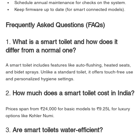
Schedule annual maintenance for checks on the system.
Keep firmware up to date (for smart connected models).
Frequently Asked Questions (FAQs)
1. 
What is a smart toilet and how does it 
differ from a normal one?
A smart toilet includes features like auto-flushing, heated seats, 
and bidet sprays. Unlike a standard toilet, it offers touch-free use 
and personalized hygiene settings.
2. 
How much does a smart toilet cost in India?
Prices span from ₹24,000 for basic models to ₹9.25L for luxury 
options like Kohler Numi.
3. 
Are smart toilets water-efficient?