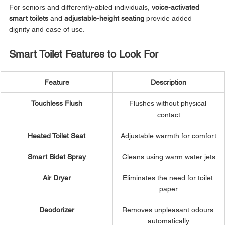
For seniors and differently-abled individuals, 
voice-activated 
smart toilets
 and 
adjustable-height seating
 provide added 
dignity and ease of use.
Smart Toilet Features to Look For
Feature
Description
Touchless Flush
Flushes without physical 
contact
Heated Toilet Seat
Adjustable warmth for comfort
Smart Bidet Spray
Cleans using warm water jets
Air Dryer
Eliminates the need for toilet 
paper
Deodorizer
Removes unpleasant odours 
automatically