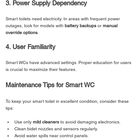
3. Power Supply Dependency
Smart toilets need electricity. In areas with frequent power 
outages, look for models with 
battery backups
 or 
manual 
override options
.
4. User Familiarity
Smart WCs have advanced settings. Proper education for users 
is crucial to maximize their features.
Maintenance Tips for Smart WC
To keep your smart toilet in excellent condition, consider these 
tips:
Use only 
mild cleaners
 to avoid damaging electronics.
Clean bidet nozzles and sensors regularly.
Avoid water spills near control panels.