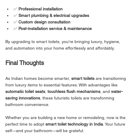
✅ 
Professional installation
✅ 
Smart plumbing & electrical upgrades
✅ 
Custom design consultation
✅ 
Post-installation service & maintenance
By upgrading to smart toilets, you're bringing luxury, hygiene, 
and automation into your home effortlessly and affordably.
Final Thoughts
As Indian homes become smarter, 
smart toilets
 are transitioning 
from luxury items to essential features. With advantages like 
automatic toilet seats
, 
touchless flush mechanisms
, and 
water-
saving innovations
, these futuristic toilets are transforming 
bathroom convenience.
Whether you are building a new home or remodeling, now is the 
perfect time to adopt 
smart toilet technology in India
. Your future 
self—and your bathroom—will be grateful.