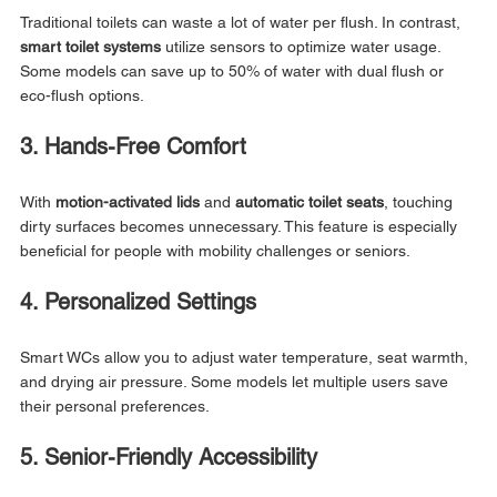
Traditional toilets can waste a lot of water per flush. In contrast, 
smart toilet systems
 utilize sensors to optimize water usage. 
Some models can save up to 50% of water with dual flush or 
eco-flush options.
3. Hands-Free Comfort
With 
motion-activated lids
 and 
automatic toilet seats
, touching 
dirty surfaces becomes unnecessary. This feature is especially 
beneficial for people with mobility challenges or seniors.
4. Personalized Settings
Smart WCs allow you to adjust water temperature, seat warmth, 
and drying air pressure. Some models let multiple users save 
their personal preferences.
5. Senior-Friendly Accessibility