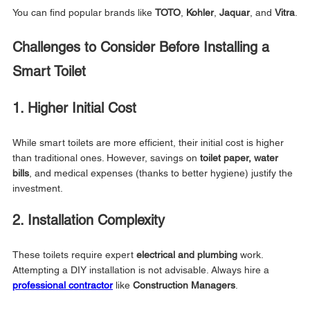
You can find popular brands like 
TOTO
, 
Kohler
, 
Jaquar
, and 
Vitra
.
Challenges to Consider Before Installing a 
Smart Toilet
1. Higher Initial Cost
While smart toilets are more efficient, their initial cost is higher 
than traditional ones. However, savings on 
toilet paper, water 
bills
, and medical expenses (thanks to better hygiene) justify the 
investment.
2. Installation Complexity
These toilets require expert 
electrical and plumbing
 work. 
Attempting a DIY installation is not advisable. Always hire a 
professional contractor
 like 
Construction Managers
.