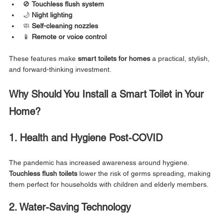
🚫 
Touchless flush system
🌙 
Night lighting
🧼 
Self-cleaning nozzles
📱 
Remote or voice control
These features make 
smart toilets for homes
 a practical, stylish, 
and forward-thinking investment.
Why Should You Install a Smart Toilet in Your 
Home?
1. Health and Hygiene Post-COVID
The pandemic has increased awareness around hygiene. 
Touchless flush toilets
 lower the risk of germs spreading, making 
them perfect for households with children and elderly members.
2. Water-Saving Technology