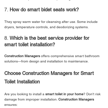
7. 
How do smart bidet seats work?
They spray warm water for cleansing after use. Some include 
dryers, temperature controls, and deodorizing systems.
8. 
Which is the best service provider for 
smart toilet installation?
Construction Managers
 offers comprehensive smart bathroom 
solutions—from design and installation to maintenance.
Choose Construction Managers for Smart 
Toilet Installation
Are you looking to install a 
smart toilet in your home
? Don't risk 
damage from improper installation. 
Construction Managers
ensures: