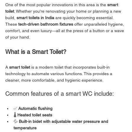
One of the most popular innovations in this area is the 
smart 
toilet
. Whether you're renovating your home or planning a new 
build, 
smart toilets in India
 are quickly becoming essential. 
These 
tech-driven bathroom fixtures
 offer unparalleled hygiene, 
comfort, and even luxury—all at the press of a button or a wave 
of your hand.
What is a Smart Toilet?
A 
smart toilet
 is a modern toilet that incorporates built-in 
technology to automate various functions. This provides a 
cleaner, more comfortable, and hygienic experience.
Common features of a smart WC include:
✅ 
Automatic flushing
🌡️ 
Heated toilet seats
💦 
Built-in bidet with adjustable water pressure and 
temperature