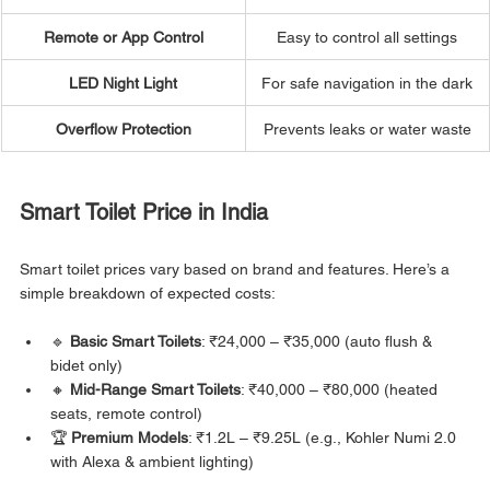
Remote or App Control
Easy to control all settings
LED Night Light
For safe navigation in the dark
Overflow Protection
Prevents leaks or water waste
Smart Toilet Price in India
Smart toilet prices vary based on brand and features. Here’s a 
simple breakdown of expected costs:
🔹 
Basic Smart Toilets
: ₹24,000 – ₹35,000 (auto flush & 
bidet only)
🔸 
Mid-Range Smart Toilets
: ₹40,000 – ₹80,000 (heated 
seats, remote control)
🏆 
Premium Models
: ₹1.2L – ₹9.25L (e.g., Kohler Numi 2.0 
with Alexa & ambient lighting)