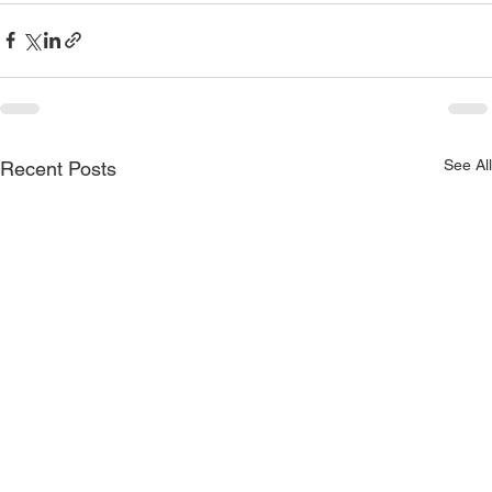
See All
Recent Posts