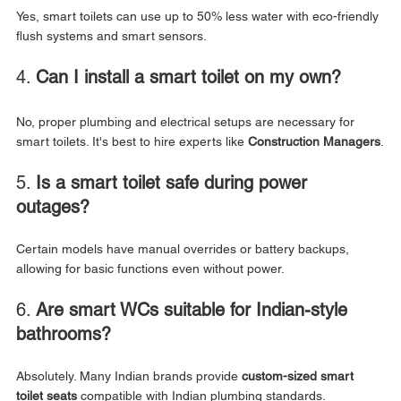
Yes, smart toilets can use up to 50% less water with eco-friendly 
flush systems and smart sensors.
4. 
Can I install a smart toilet on my own?
No, proper plumbing and electrical setups are necessary for 
smart toilets. It's best to hire experts like 
Construction Managers
.
5. 
Is a smart toilet safe during power 
outages?
Certain models have manual overrides or battery backups, 
allowing for basic functions even without power.
6. 
Are smart WCs suitable for Indian-style 
bathrooms?
Absolutely. Many Indian brands provide 
custom-sized smart 
toilet seats
 compatible with Indian plumbing standards.