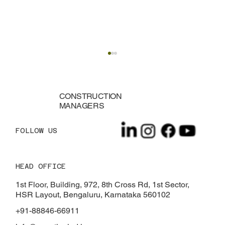
CONSTRUCTION
MANAGERS
FOLLOW US
HEAD OFFICE
TDS on Property Purchase: Rules, Rates
& Exemptions
1st Floor, Building, 972, 8th Cross Rd, 1st Sector,
HSR Layout, Bengaluru, Karnataka 560102
+91-88846-66911