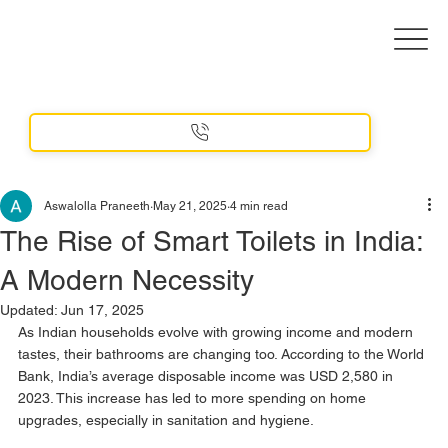
Aswalolla Praneeth
May 21, 2025
4 min read
The Rise of Smart Toilets in India:
A Modern Necessity
Updated:
Jun 17, 2025
As Indian households evolve with growing income and modern 
tastes, their bathrooms are changing too. According to the World 
Bank, India’s average disposable income was USD 2,580 in 
2023. This increase has led to more spending on home 
upgrades, especially in sanitation and hygiene.