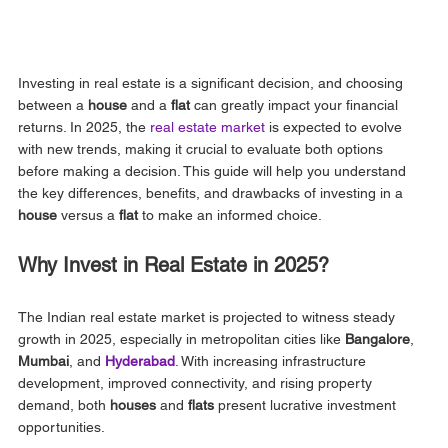
Investing in real estate is a significant decision, and choosing 
between a 
house
 and a 
flat
 can greatly impact your financial 
returns. In 2025, the 
real estate market 
is expected to evolve 
with new trends, making it crucial to evaluate both options 
before making a decision. This guide will help you understand 
the key differences, benefits, and drawbacks of investing in a 
house
 versus a 
flat
 to make an informed choice.
Why Invest in Real Estate in 2025?
The Indian real estate market is projected to witness steady 
growth in 2025, especially in metropolitan cities like 
Bangalore
, 
Mumbai
, and
Hyderabad
. With increasing infrastructure 
development, improved connectivity, and rising property 
demand, both 
houses
 and 
flats
 present lucrative investment 
opportunities.