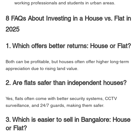
working professionals and students in urban areas.
8 FAQs About Investing in a House vs. Flat in 
2025
1. Which offers better returns: House or Flat?
Both can be profitable, but houses often offer higher long-term 
appreciation due to rising land value.
2. Are flats safer than independent houses?
Yes, flats often come with better security systems, CCTV 
surveillance, and 24/7 guards, making them safer.
3. Which is easier to sell in Bangalore: House 
or Flat?