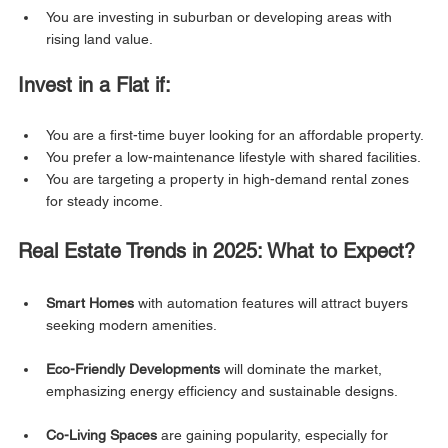
You are investing in suburban or developing areas with 
rising land value.
Invest in a Flat if:
You are a first-time buyer looking for an affordable property.
You prefer a low-maintenance lifestyle with shared facilities.
You are targeting a property in high-demand rental zones 
for steady income.
Real Estate Trends in 2025: What to Expect?
Smart Homes
 with automation features will attract buyers 
seeking modern amenities.
Eco-Friendly Developments
 will dominate the market, 
emphasizing energy efficiency and sustainable designs.
Co-Living Spaces
 are gaining popularity, especially for 