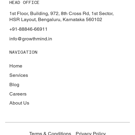
HEAD OFFICE
Tax Benefits on Home Construction in
2025: Save Big on Your Dream Home
1st Floor, Building, 972, 8th Cross Rd, 1st Sector,
HSR Layout, Bengaluru, Karnataka 560102
+91-88846-66911
info@growthmind.in
NAVIGATION
Home
Services
Blog
Careers
About Us
Terms & Conditions
Privacy Policy