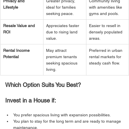
Privacy and 
Greater privacy, 
Community living 
Lifestyle
ideal for families 
with amenities like 
seeking peace.
gyms and pools.
Resale Value and 
Appreciates faster 
Easier to resell in 
ROI
due to rising land 
densely populated 
value.
areas.
Rental Income 
May attract 
Preferred in urban 
Potential
premium tenants 
rental markets for 
seeking spacious 
steady cash flow.
living.
Which Option Suits You Best?
Invest in a House if:
You prefer spacious living with expansion possibilities.
You plan to stay for the long term and are ready to manage 
maintenance.