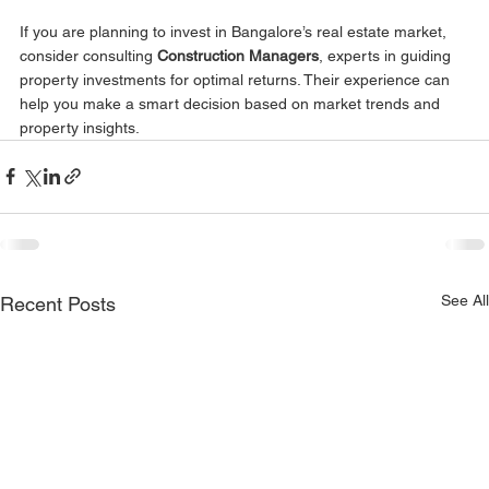
If you are planning to invest in Bangalore’s real estate market, 
consider consulting 
Construction Managers
, experts in guiding 
property investments for optimal returns. Their experience can 
help you make a smart decision based on market trends and 
property insights.
See All
Recent Posts