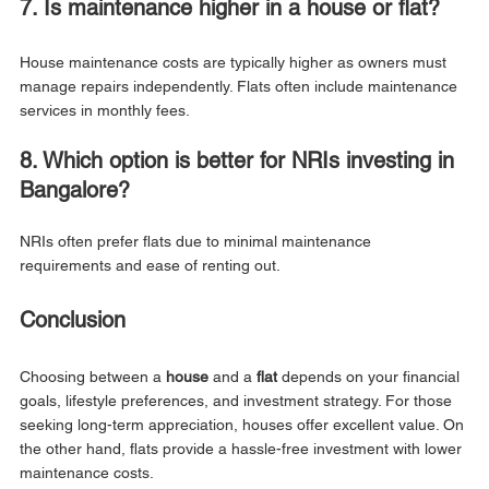
7. Is maintenance higher in a house or flat?
House maintenance costs are typically higher as owners must 
manage repairs independently. Flats often include maintenance 
services in monthly fees.
8. Which option is better for NRIs investing in 
Bangalore?
NRIs often prefer flats due to minimal maintenance 
requirements and ease of renting out.
Conclusion
Choosing between a 
house
 and a 
flat
 depends on your financial 
goals, lifestyle preferences, and investment strategy. For those 
seeking long-term appreciation, houses offer excellent value. On 
the other hand, flats provide a hassle-free investment with lower 
maintenance costs.