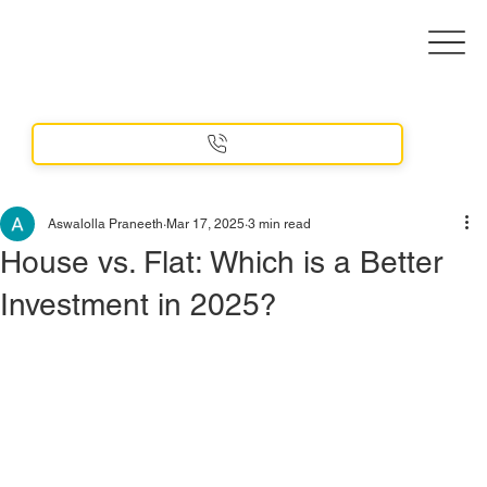
Aswalolla Praneeth
Mar 17, 2025
3 min read
House vs. Flat: Which is a Better
Investment in 2025?