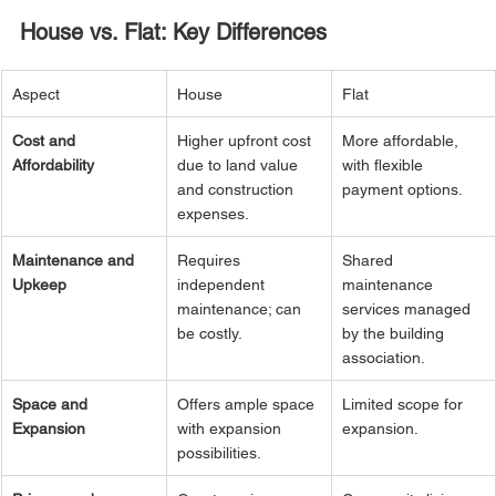
House vs. Flat: Key Differences
Aspect
House
Flat
Cost and 
Higher upfront cost 
More affordable, 
Affordability
due to land value 
with flexible 
and construction 
payment options.
expenses.
Maintenance and 
Requires 
Shared 
Upkeep
independent 
maintenance 
maintenance; can 
services managed 
be costly.
by the building 
association.
Space and 
Offers ample space 
Limited scope for 
Expansion
with expansion 
expansion.
possibilities.