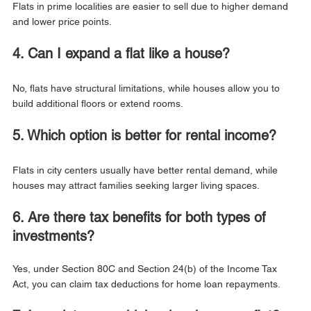
Flats in prime localities are easier to sell due to higher demand 
and lower price points.
4. Can I expand a flat like a house?
No, flats have structural limitations, while houses allow you to 
build additional floors or extend rooms.
5. Which option is better for rental income?
Flats in city centers usually have better rental demand, while 
houses may attract families seeking larger living spaces.
6. Are there tax benefits for both types of 
investments?
Yes, under Section 80C and Section 24(b) of the Income Tax 
Act, you can claim tax deductions for home loan repayments.