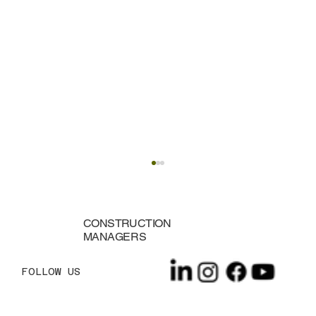
CONSTRUCTION
MANAGERS
FOLLOW US