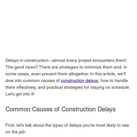
Delays in construction—almost every project encounters them! 
The good news? There are strategies to minimize them and, in 
some cases, even prevent them altogether. In this article, we’ll 
dive into common causes of 
construction delays
, how to handle 
them effectively, and practical strategies for staying on schedule. 
Let’s get into it!
Common Causes of Construction Delays
First, let’s talk about the types of delays you’re most likely to see 
on the job: