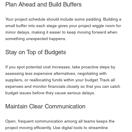
Plan Ahead and Build Buffers
Your project schedule should include some padding. Building a 
small buffer into each stage gives your project wiggle room for 
minor delays, making it easier to keep moving forward when 
something unexpected happens.
Stay on Top of Budgets
If you spot potential cost increases, take proactive steps by 
assessing less expensive alternatives, negotiating with 
suppliers, or reallocating funds within your budget. Track all 
expenses and monitor financials closely so that you can catch 
budget issues before they cause serious delays.
Maintain Clear Communication
Open, frequent communication among all teams keeps the 
project moving efficiently. Use digital tools to streamline 