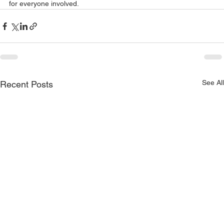
for everyone involved.
See All
Recent Posts