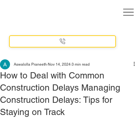
Aswalolla Praneeth
Nov 14, 2024
3 min read
How to Deal with Common
Construction Delays Managing
Construction Delays: Tips for
Staying on Track