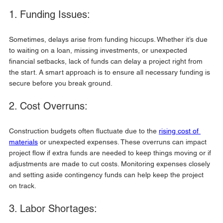
1. Funding Issues:
Sometimes, delays arise from funding hiccups. Whether it’s due 
to waiting on a loan, missing investments, or unexpected 
financial setbacks, lack of funds can delay a project right from 
the start. A smart approach is to ensure all necessary funding is 
secure before you break ground.
2. Cost Overruns:
Construction budgets often fluctuate due to the 
rising cost of 
materials
 or unexpected expenses. These overruns can impact 
project flow if extra funds are needed to keep things moving or if 
adjustments are made to cut costs. Monitoring expenses closely 
and setting aside contingency funds can help keep the project 
on track.
3. Labor Shortages: