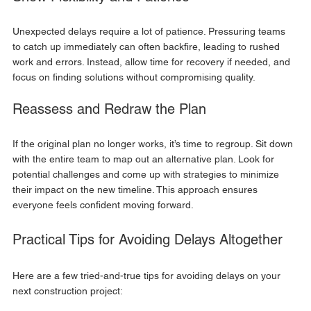
Unexpected delays require a lot of patience. Pressuring teams 
to catch up immediately can often backfire, leading to rushed 
work and errors. Instead, allow time for recovery if needed, and 
focus on finding solutions without compromising quality.
Reassess and Redraw the Plan
If the original plan no longer works, it’s time to regroup. Sit down 
with the entire team to map out an alternative plan. Look for 
potential challenges and come up with strategies to minimize 
their impact on the new timeline. This approach ensures 
everyone feels confident moving forward.
Practical Tips for Avoiding Delays Altogether
Here are a few tried-and-true tips for avoiding delays on your 
next construction project: