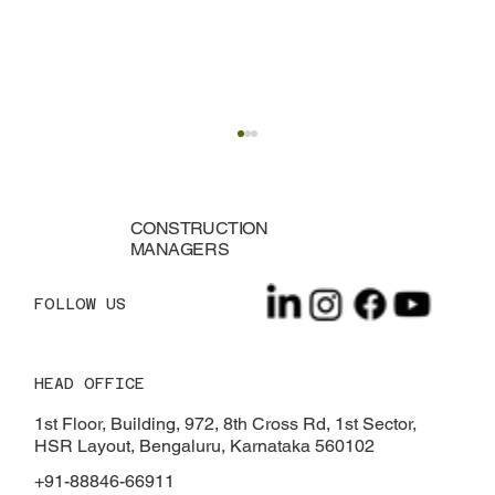
CONSTRUCTION
MANAGERS
FOLLOW US
HEAD OFFICE
Innovative Construction Ideas for Small
Spaces
1st Floor, Building, 972, 8th Cross Rd, 1st Sector,
HSR Layout, Bengaluru, Karnataka 560102
+91-88846-66911