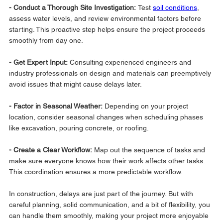
- Conduct a Thorough Site Investigation: 
Test 
soil conditions
, 
assess water levels, and review environmental factors before 
starting. This proactive step helps ensure the project proceeds 
smoothly from day one.
- Get Expert Input:
 Consulting experienced engineers and 
industry professionals on design and materials can preemptively 
avoid issues that might cause delays later.
- Factor in Seasonal Weather:
 Depending on your project 
location, consider seasonal changes when scheduling phases 
like excavation, pouring concrete, or roofing.
- Create a Clear Workflow: 
Map out the sequence of tasks and 
make sure everyone knows how their work affects other tasks. 
This coordination ensures a more predictable workflow.
In construction, delays are just part of the journey. But with 
careful planning, solid communication, and a bit of flexibility, you 
can handle them smoothly, making your project more enjoyable 