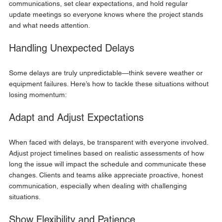
communications, set clear expectations, and hold regular 
update meetings so everyone knows where the project stands 
and what needs attention.
Handling Unexpected Delays
Some delays are truly unpredictable—think severe weather or 
equipment failures. Here’s how to tackle these situations without 
losing momentum:
Adapt and Adjust Expectations
When faced with delays, be transparent with everyone involved. 
Adjust project timelines based on realistic assessments of how 
long the issue will impact the schedule and communicate these 
changes. Clients and teams alike appreciate proactive, honest 
communication, especially when dealing with challenging 
situations.
Show Flexibility and Patience