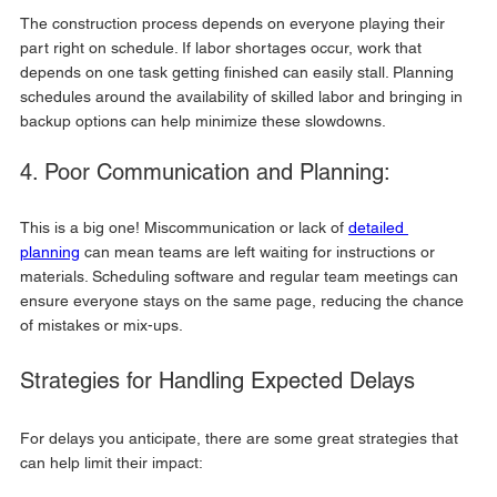
The construction process depends on everyone playing their 
part right on schedule. If labor shortages occur, work that 
depends on one task getting finished can easily stall. Planning 
schedules around the availability of skilled labor and bringing in 
backup options can help minimize these slowdowns.
4. Poor Communication and Planning:
This is a big one! Miscommunication or lack of 
detailed 
planning
 can mean teams are left waiting for instructions or 
materials. Scheduling software and regular team meetings can 
ensure everyone stays on the same page, reducing the chance 
of mistakes or mix-ups.
Strategies for Handling Expected Delays
For delays you anticipate, there are some great strategies that 
can help limit their impact: