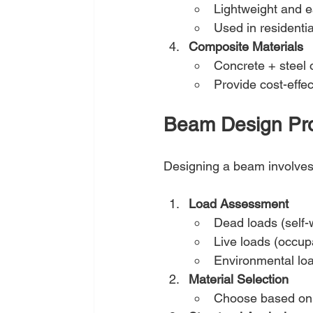
Lightweight and e
Used in residenti
Composite Materials
Concrete + steel o
Provide cost-effe
Beam Design Pr
Designing a beam involves c
Load Assessment
Dead loads (self-w
Live loads (occup
Environmental loa
Material Selection
Choose based on c