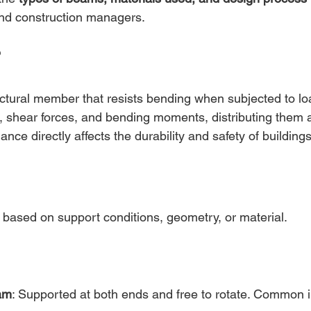
 and construction managers.
?
ructural member that resists bending when subjected to lo
, shear forces, and bending moments, distributing them 
ance directly affects the durability and safety of buildings
based on support conditions, geometry, or material.
am
: Supported at both ends and free to rotate. Common i