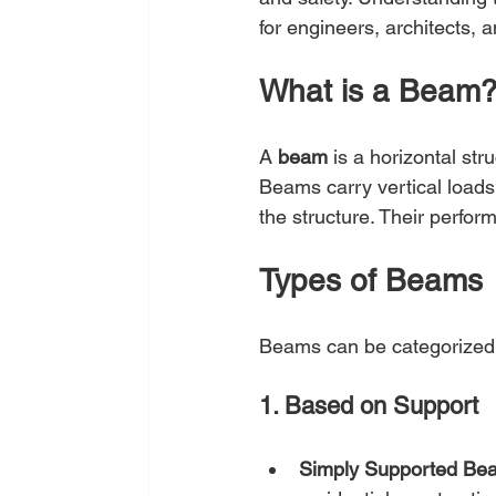
for engineers, architects,
What is a Beam
A 
beam
 is a horizontal st
Beams carry vertical loads
the structure. Their perform
Types of Beams
Beams can be categorized 
1. Based on Support
Simply Supported Be