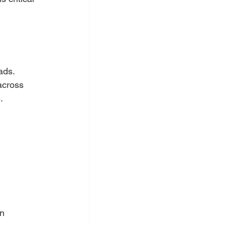
ads. 
across 
.
n 