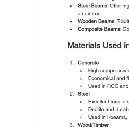
Steel Beams
: Offer hi
structures.
Wooden Beams
: Trad
Composite Beams
: Co
Materials Used i
Concrete
High compressive
Economical and fi
Used in RCC and
Steel
Excellent tensile 
Ductile and durab
Used in I-beams,
Wood/Timber