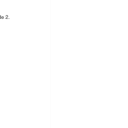
de 2.