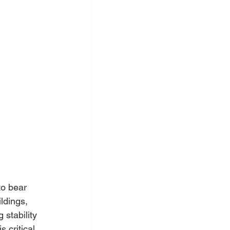
to bear 
ldings, 
stability 
is critical 