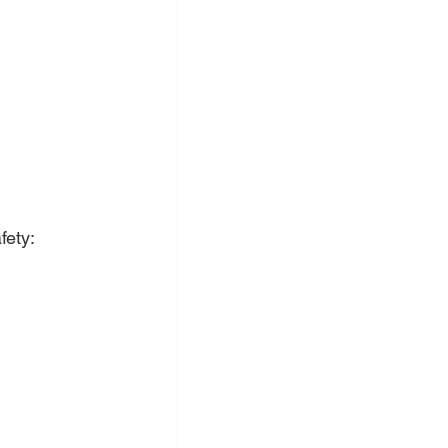
fety: