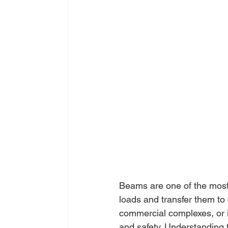
Beams are one of the most 
loads and transfer them to 
commercial complexes, or in
and safety. Understanding 