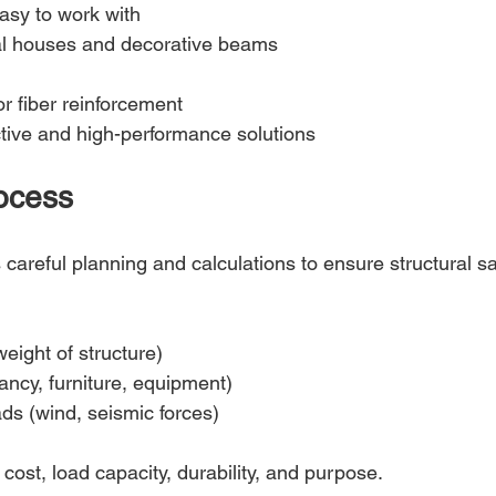
asy to work with
al houses and decorative beams
r fiber reinforcement
ctive and high-performance solutions
ocess
areful planning and calculations to ensure structural sa
eight of structure)
ancy, furniture, equipment)
ds (wind, seismic forces)
ost, load capacity, durability, and purpose.