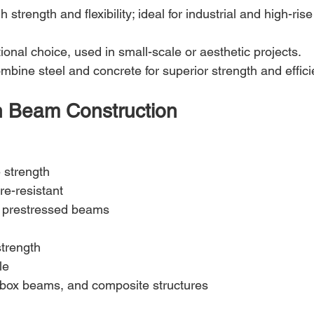
gh strength and flexibility; ideal for industrial and high-rise
itional choice, used in small-scale or aesthetic projects.
mbine steel and concrete for superior strength and effici
n Beam Construction
 strength
re-resistant
 prestressed beams
strength
le
 box beams, and composite structures