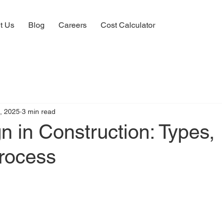
t Us
Blog
Careers
Cost Calculator
, 2025
3 min read
 in Construction: Types,
Process