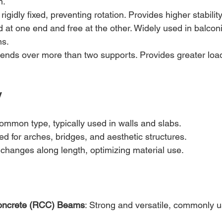
n.
rigidly fixed, preventing rotation. Provides higher stability
d at one end and free at the other. Widely used in balconi
ns.
tends over more than two supports. Provides greater loa
y
ommon type, typically used in walls and slabs.
ed for arches, bridges, and aesthetic structures.
 changes along length, optimizing material use.
oncrete (RCC) Beams
: Strong and versatile, commonly u