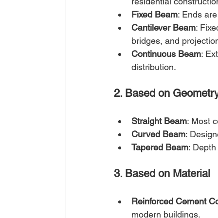
residential constructio
Fixed Beam
: Ends are 
Cantilever Beam
: Fixe
bridges, and projectio
Continuous Beam
: Ex
distribution.
2. Based on Geometr
Straight Beam
: Most c
Curved Beam
: Design
Tapered Beam
: Depth
3. Based on Material
Reinforced Cement C
modern buildings.