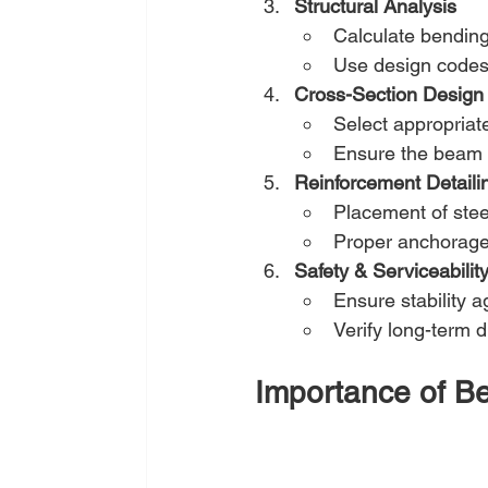
Structural Analysis
Calculate bending
Use design codes 
Cross-Section Design
Select appropriat
Ensure the beam c
Reinforcement Detaili
Placement of steel
Proper anchorage 
Safety & Serviceabili
Ensure stability a
Verify long-term d
Importance of Be