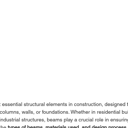
essential structural elements in construction, designed 
columns, walls, or foundations. Whether in residential bui
dustrial structures, beams play a crucial role in ensuring 
the 
types of beams, materials used, and design process
 