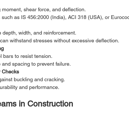
 moment, shear force, and deflection.
such as IS 456:2000 (India), ACI 318 (USA), or Euroco
e depth, width, and reinforcement.
an withstand stresses without excessive deflection.
ng
 bars to resist tension.
and spacing to prevent failure.
ty Checks
gainst buckling and cracking.
urability and performance.
ams in Construction