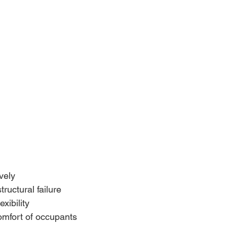
vely
ructural failure
exibility
mfort of occupants