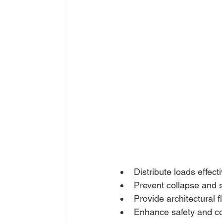
Distribute loads effecti
Prevent collapse and st
Provide architectural fl
Enhance safety and co