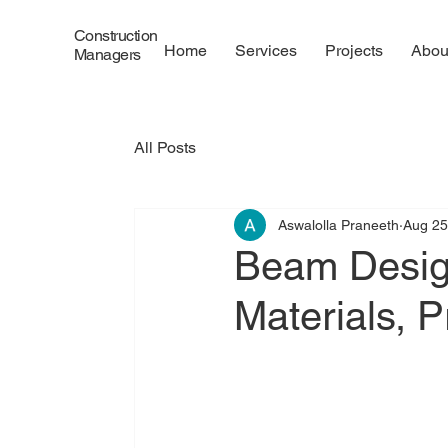
Construction
Home
Services
Projects
Abou
Managers
All Posts
Aswalolla Praneeth
Aug 25
Beam Design
Materials, 