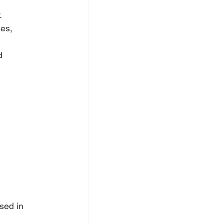
.
es, 
d 
sed in 